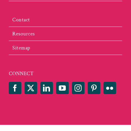
Contact
Resources
Sitemap
CONNECT