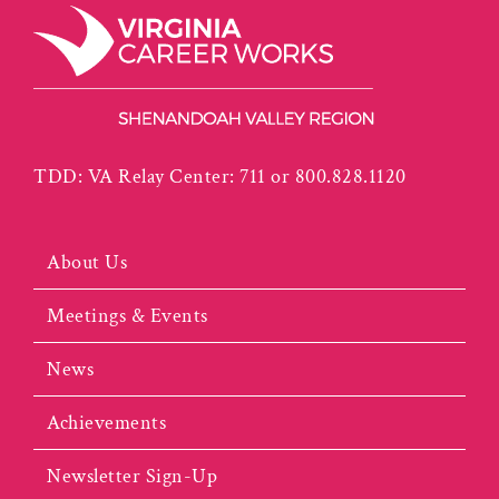
TDD: VA Relay Center: 711 or 800.828.1120
About Us
Meetings & Events
News
Achievements
Newsletter Sign-Up