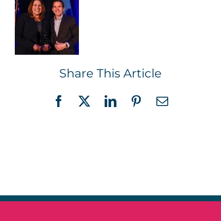
Share This Article
Facebook
X
LinkedIn
Pinterest
Email