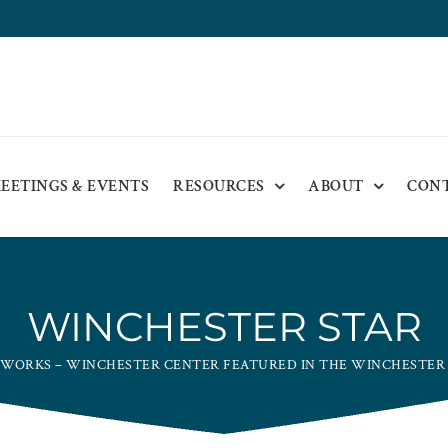
EETINGS & EVENTS
RESOURCES
ABOUT
CON
WINCHESTER STAR
 WORKS – WINCHESTER CENTER FEATURED IN THE WINCHESTER