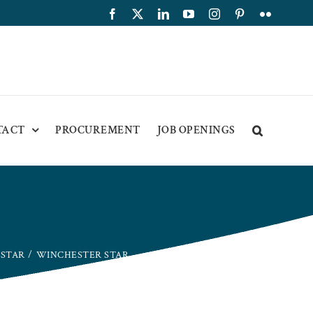
Facebook
X
LinkedIn
YouTube
Instagram
Pinterest
Flickr
TACT
PROCUREMENT
JOB OPENINGS
 STAR
WINCHESTER STAR