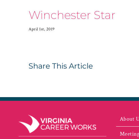
Winchester Star
April 1st, 2019
Share This Article
About 
Meeting