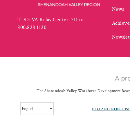
News
TDD: VA Relay Center: 711 or
Achieve
800.828.1120
Newslet
The Shenandoah Valley Workforce Development Board a
EEO AND NON-DIS
©
20262019 Shenando