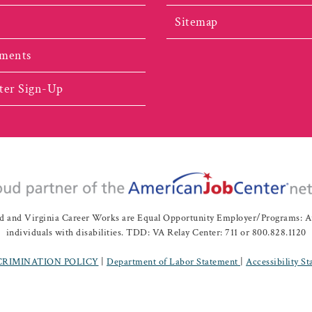
Sitemap
ments
ter Sign-Up
nd Virginia Career Works are Equal Opportunity Employer/Programs: Auxil
individuals with disabilities. TDD: VA Relay Center: 711 or 800.828.1120
CRIMINATION POLICY
|
Department of Labor Statement
|
Accessibility S
ah Valley Workforce Development Board | All Rights Reserved |
Website 