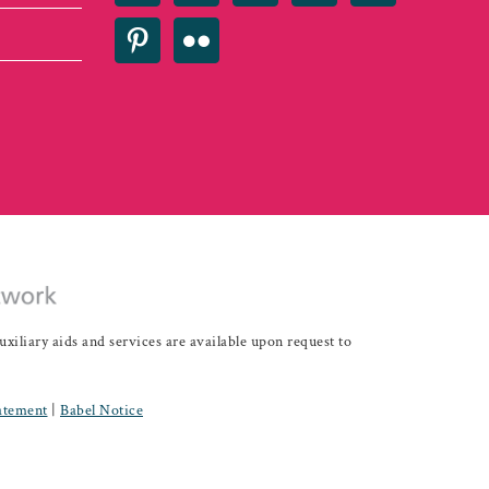
iary aids and services are available upon request to
tatement
|
Babel Notice
Development - IDEAS