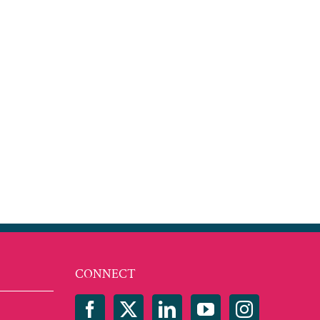
est
mail
CONNECT