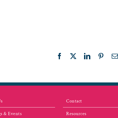
Facebook
X
LinkedIn
Pinter
E
Us
Contact
s & Events
Resources