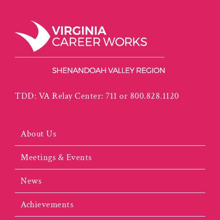
TDD: VA Relay Center: 711 or 800.828.1120
About Us
Meetings & Events
News
Achievements