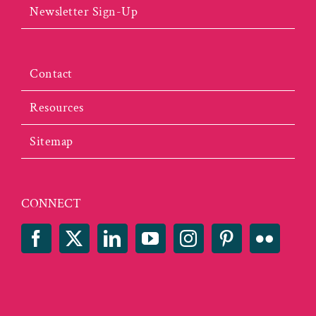
Newsletter Sign-Up
Contact
Resources
Sitemap
CONNECT