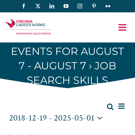
Skip
Facebook
X
LinkedIn
YouTube
Instagram
Pinterest
Flickr
to
content
EVENTS FOR AUGUST
7 - AUGUST 7
› JOB
SEARCH SKILLS
Eve
Events
Search
List
Event
2018-12-19
 - 
2025-05-01
Vie
Searc
Select
Nav