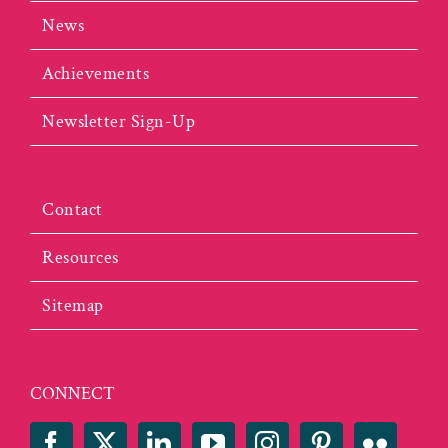
News
Achievements
Newsletter Sign-Up
Contact
Resources
Sitemap
CONNECT