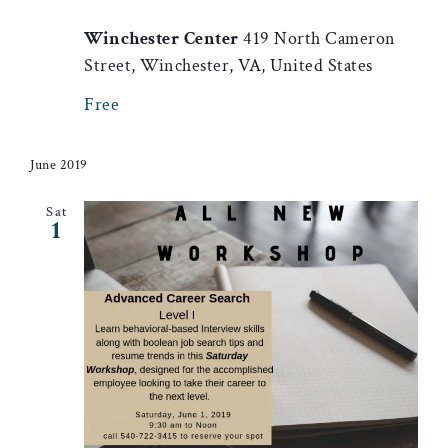
Winchester Center
419 North Cameron
Street, Winchester, VA, United States
Free
June 2019
Sat
1