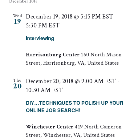
date.
and
December 2018
Views
December 19, 2018 @ 5:15 PM EST
-
Wed
19
5:30 PM EST
Naviga
Interviewing
Harrisonburg Center
160 North Mason
Street, Harrisonburg, VA, United States
December 20, 2018 @ 9:00 AM EST
-
Thu
20
10:30 AM EST
DIY…TECHNIQUES TO POLISH UP YOUR
ONLINE JOB SEARCH!
Winchester Center
419 North Cameron
Street, Winchester, VA, United States