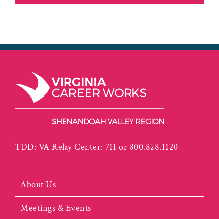
TDD: VA Relay Center: 711 or 800.828.1120
About Us
Meetings & Events