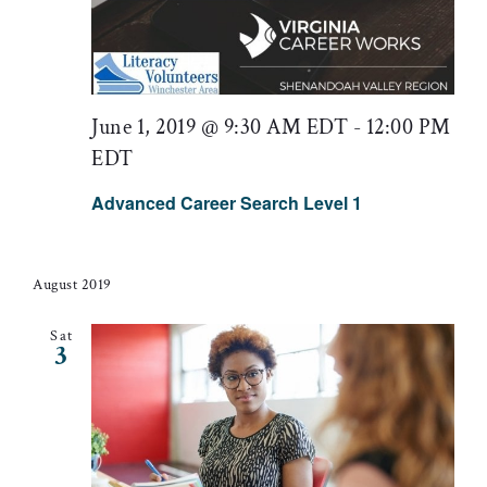
June 1, 2019 @ 9:30 AM EDT
-
12:00 PM
EDT
Advanced Career Search Level 1
August 2019
Sat
3