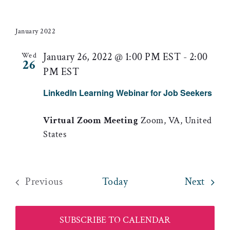
January 2022
January 26, 2022 @ 1:00 PM EST
-
2:00
Wed
26
PM EST
LinkedIn Learning Webinar for Job Seekers
Virtual Zoom Meeting
Zoom, VA, United
States
Event
Previous
Today
Next
Events
SUBSCRIBE TO CALENDAR