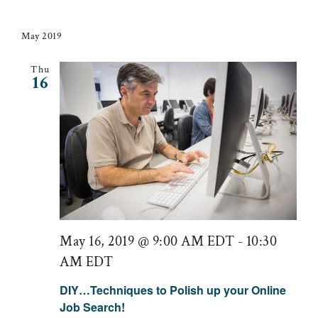
May 2019
Thu
16
May 16, 2019 @ 9:00 AM EDT
-
10:30
AM EDT
DIY…Techniques to Polish up your Online
Job Search!