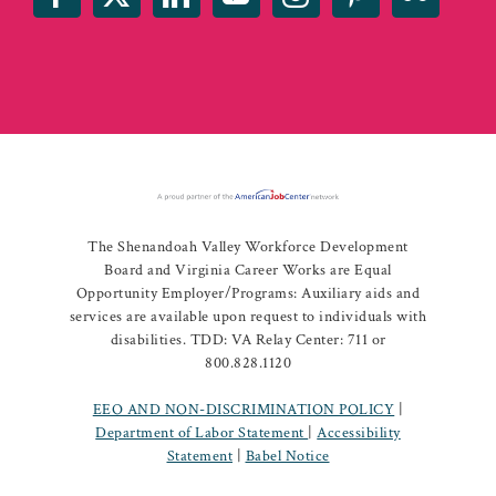
The Shenandoah Valley Workforce Development
Board and Virginia Career Works are Equal
Opportunity Employer/Programs: Auxiliary aids and
services are available upon request to individuals with
disabilities. TDD: VA Relay Center: 711 or
800.828.1120
EEO AND NON-DISCRIMINATION POLICY
|
Department of Labor Statement
|
Accessibility
Statement
|
Babel Notice