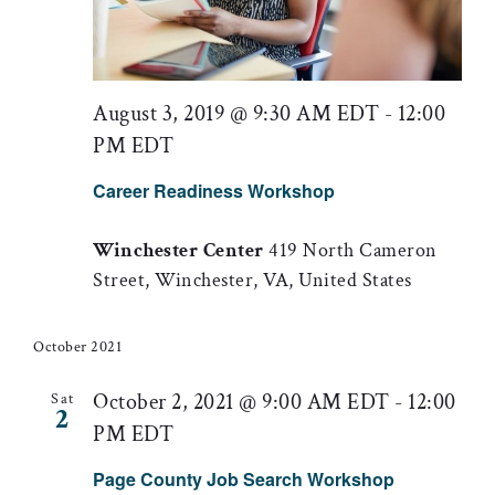
August 3, 2019 @ 9:30 AM EDT
-
12:00
PM EDT
Career Readiness Workshop
Winchester Center
419 North Cameron
Street, Winchester, VA, United States
October 2021
October 2, 2021 @ 9:00 AM EDT
-
12:00
Sat
2
PM EDT
Page County Job Search Workshop