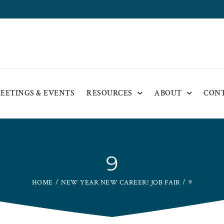
EETINGS & EVENTS
RESOURCES
ABOUT
CON
9
HOME
NEW YEAR NEW CAREER! JOB FAIR
9