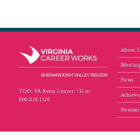
About 
Meeting
News
TDD: VA Relay Center: 711 or
Achieve
800.828.1120
Newslet