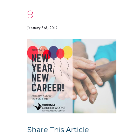
9
January 3rd, 2019
Share This Article