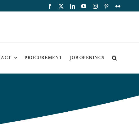
Facebook
X
LinkedIn
YouTube
Instagram
Pinterest
Flickr
TACT
PROCUREMENT
JOB OPENINGS