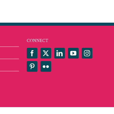
CONNECT