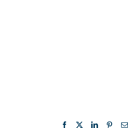
Facebook
X
LinkedIn
Pinter
E