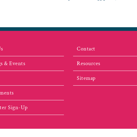
Us
Contact
s & Events
Resources
Sitemap
ments
ter Sign-Up